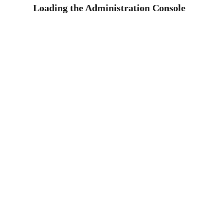
Loading the Administration Console